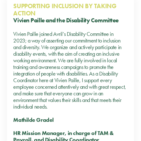
SUPPORTING INCLUSION BY TAKING
ACTION
Vivien Paille and the Disability Committee
Vivien Paille joined Avril’s Disability Committee in
2023; a way of asserting our commitment to inclusion
and diversity. We organize and actively participate in
disability events, with the aim of creating an inclusive
working environment. We are fully involved in local
training and awareness campaigns to promote the
integration of people with disabilities. As a Disability
Coordinator here at Vivien Paille, I support every
employee concerned attentively and with great respect,
and make sure that everyone can grow in an
environment that values their skills and that meets their
individual needs.
Mathilde Gradel
HR Mission Manager, in charge of TAM &
Payroll, and Disability Coordinator