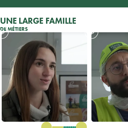
UNE LARGE FAMILLE
DE MÉTIERS