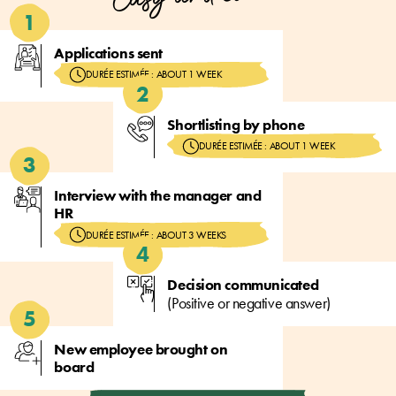
Applications sent
DURÉE ESTIMÉE : ABOUT 1 WEEK
Shortlisting by phone
DURÉE ESTIMÉE : ABOUT 1 WEEK
Interview with the manager and
HR
DURÉE ESTIMÉE : ABOUT 3 WEEKS
Decision communicated
(Positive or negative answer)
New employee brought on
board