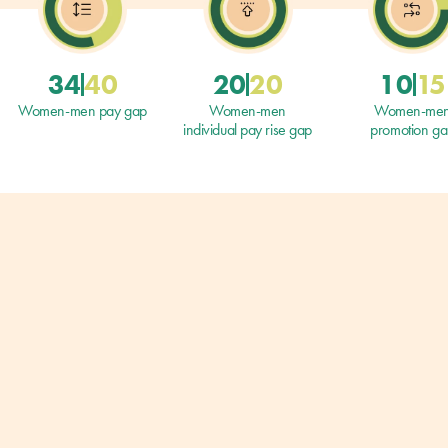
34
40
20
20
10
15
Women-men pay gap
Women-men
Women-me
individual pay rise gap
promotion g