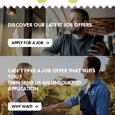
Mill
Reception
DISCOVER OUR LATEST JOB OFFERS
APPLY FOR A JOB
CAN’T FIND A JOB OFFER THAT SUITS
YOU?
THEN SEND US AN UNSOLICITED
APPLICATION
WHY WAIT!