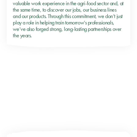
valuable work experience in the agri-food sector and, at
the same time, to discover our jobs, our business lines
and our products. Through this commitment, we don’t just
play a role in helping train tomorrow’s professionals,
we’ve also forged strong, long-lasting partnerships over
the years.