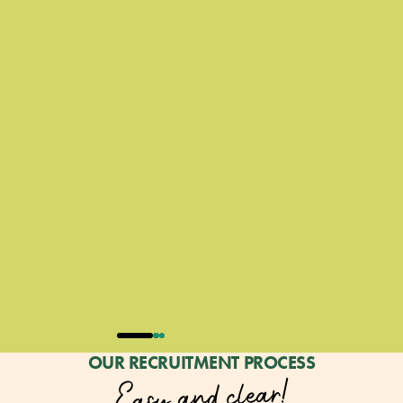
OUR RECRUITMENT PROCESS
Easy and clear!