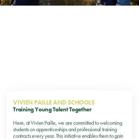
VIVIEN PAILLE AND SCHOOLS
Training Young Talent Together
Here, at Vivien Paille, we are committed to welcoming
students on apprenticeships and professional training
contracts every year. This initiative enables them to gain