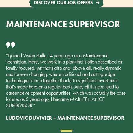
DISCOVER OUR JOB OFFERS
MAINTENANCE SUPERVISOR
“I joined Vivien Paille 14 years ago as a Maintenance
Technician. Here, we work in a plant that’s often described as
family-focused, yet that’s also and, above all, really dynamic
and forever changing, where traditional and cutting-edge
technologies come together thanks to significant investment
that’s made here on a regular basis. And, all this can lead to
career development opportunities, which was actually the case
for me, as 6 years ago, I became MAINTENANCE
SUPERVISOR.”
LUDOVIC DUVIVIER – MAINTENANCE SUPERVISOR