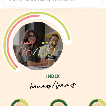
INDEX
hommes/femmes