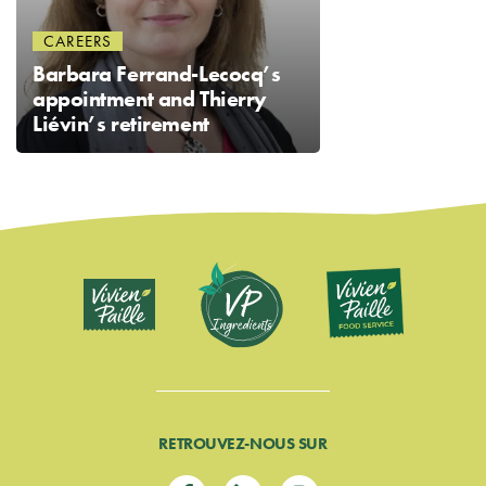
CAREERS
Barbara Ferrand-Lecocq’s
appointment and Thierry
Liévin’s retirement
RETROUVEZ-NOUS SUR