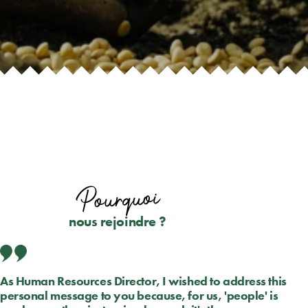
Pourquoi
nous rejoindre ?
As Human Resources Director, I wished to address this
personal message to you because, for us, 'people' is