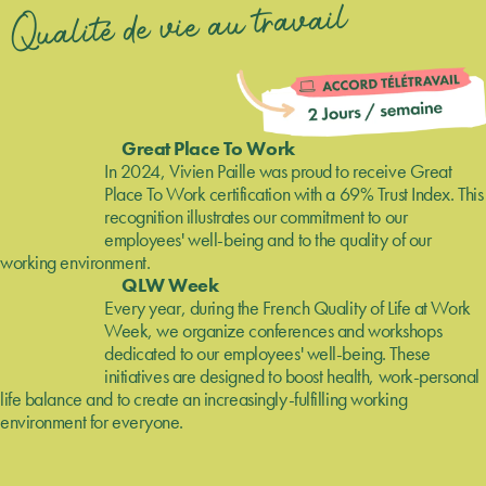
Qualité de vie au travail
Great Place To Work
In 2024, Vivien Paille was proud to receive Great
Place To Work certification with a 69% Trust Index. This
recognition illustrates our commitment to our
employees' well-being and to the quality of our
working environment.
QLW Week
Every year, during the French Quality of Life at Work
Week, we organize conferences and workshops
dedicated to our employees' well-being. These
initiatives are designed to boost health, work-personal
life balance and to create an increasingly-fulfilling working
environment for everyone.