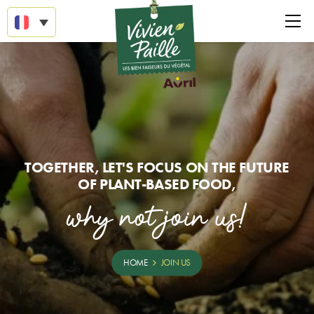
TOGETHER, LET'S FOCUS ON THE FUTURE
OF PLANT-BASED FOOD,
why not join us!
HOME
JOIN US