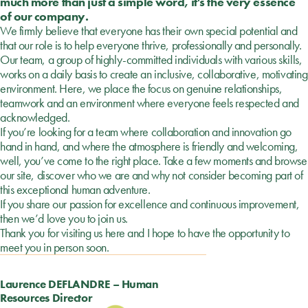
much more than just a simple word, it's the very essence
of our company.
We firmly believe that everyone has their own special potential and
that our role is to help everyone thrive, professionally and personally.
Our team, a group of highly-committed individuals with various skills,
works on a daily basis to create an inclusive, collaborative, motivating
environment. Here, we place the focus on genuine relationships,
teamwork and an environment where everyone feels respected and
acknowledged.
If you’re looking for a team where collaboration and innovation go
hand in hand, and where the atmosphere is friendly and welcoming,
well, you’ve come to the right place. Take a few moments and browse
our site, discover who we are and why not consider becoming part of
this exceptional human adventure.
If you share our passion for excellence and continuous improvement,
then we’d love you to join us.
Thank you for visiting us here and I hope to have the opportunity to
meet you in person soon.
Laurence DEFLANDRE – Human
Resources Director